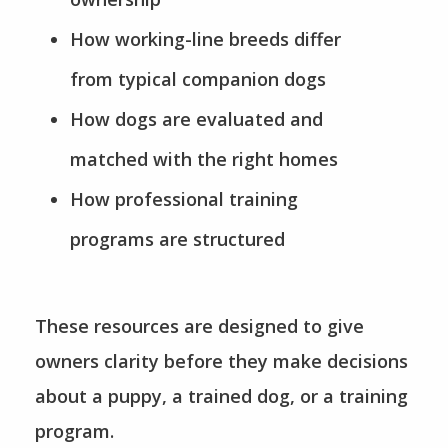
How working-line breeds differ
from typical companion dogs
How dogs are evaluated and
matched with the right homes
How professional training
programs are structured
These resources are designed to give
owners clarity before they make decisions
about a puppy, a trained dog, or a training
program.