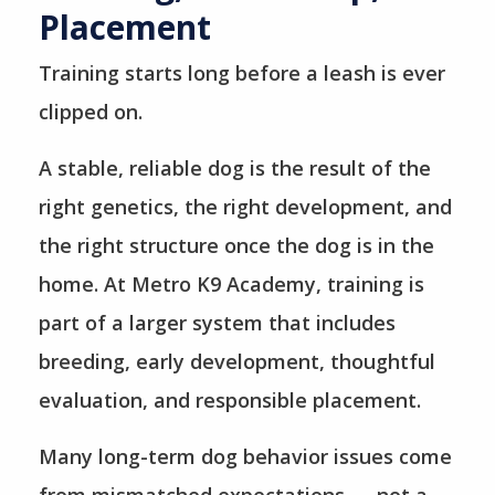
Placement
Training starts long before a leash is ever
clipped on.
A stable, reliable dog is the result of the
right genetics, the right development, and
the right structure once the dog is in the
home. At Metro K9 Academy, training is
part of a larger system that includes
breeding, early development, thoughtful
evaluation, and responsible placement.
Many long-term dog behavior issues come
from mismatched expectations — not a