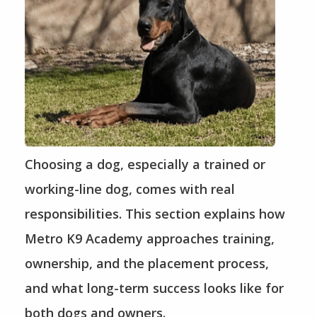
Choosing a dog, especially a trained or
working-line dog, comes with real
responsibilities. This section explains how
Metro K9 Academy approaches training,
ownership, and the placement process,
and what long-term success looks like for
both dogs and owners.