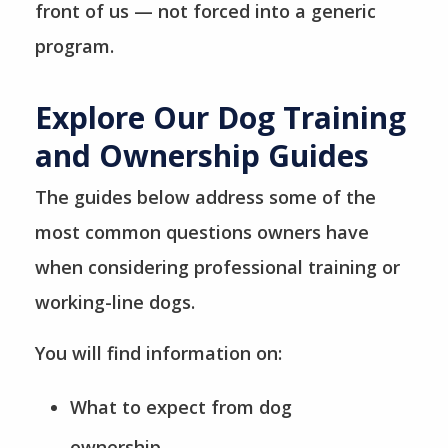
front of us — not forced into a generic
program.
Explore Our Dog Training
and Ownership Guides
The guides below address some of the
most common questions owners have
when considering professional training or
working-line dogs.
You will find information on:
What to expect from dog
ownership