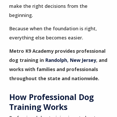
make the right decisions from the
beginning.
Because when the foundation is right,
everything else becomes easier.
Metro K9 Academy provides professional
dog training in
Randolph, New Jersey
, and
works with families and professionals
throughout the state and nationwide.
How Professional Dog
Training Works