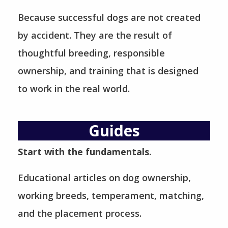
Because successful dogs are not created
by accident. They are the result of
thoughtful breeding, responsible
ownership, and training that is designed
to work in the real world.
Guides
Start with the fundamentals.
Educational articles on dog ownership,
working breeds, temperament, matching,
and the placement process.