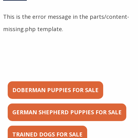
This is the error message in the parts/content-
missing.php template.
DOBERMAN PUPPIES FOR SALE
GERMAN SHEPHERD PUPPIES FOR SALE
TRAINED DOGS FOR SALE