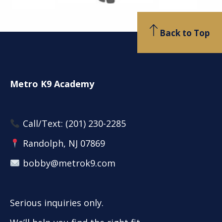
Back to Top
Metro K9 Academy
Call/Text:
(201) 230-2285
Randolph, NJ 07869
bobby@metrok9.com
Serious inquiries only.