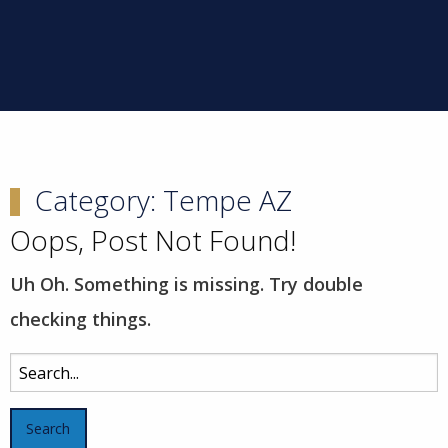
Category:
Tempe AZ
Oops, Post Not Found!
Uh Oh. Something is missing. Try double
checking things.
Search
for: