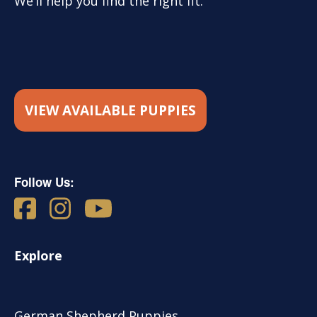
We’ll help you find the right fit.
VIEW AVAILABLE PUPPIES
Follow Us:
Explore
German Shepherd Puppies