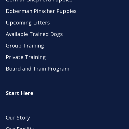
Doberman Pinscher Puppies
Upcoming Litters
Available Trained Dogs
Group Training
Private Training
Board and Train Program
Start Here
Our Story