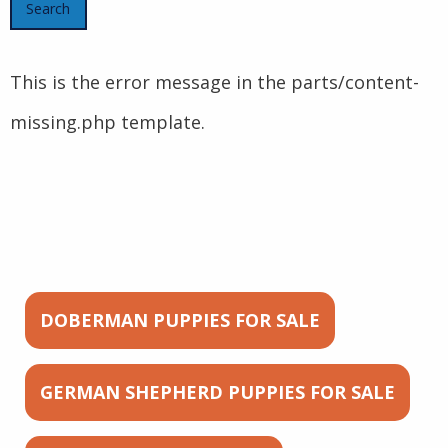
This is the error message in the parts/content-
missing.php template.
DOBERMAN PUPPIES FOR SALE
GERMAN SHEPHERD PUPPIES FOR SALE