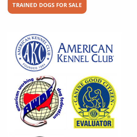
TRAINED DOGS FOR SALE