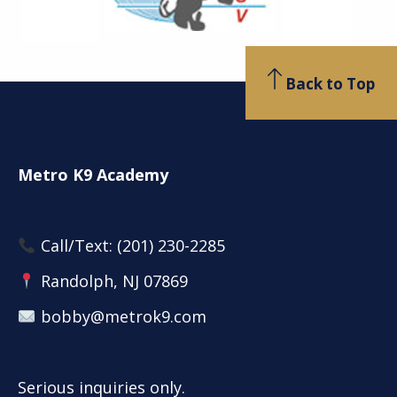
Back to Top
Metro K9 Academy
Call/Text:
(201) 230-2285
Randolph, NJ 07869
bobby@metrok9.com
Serious inquiries only.