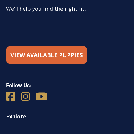
We’ll help you find the right fit.
VIEW AVAILABLE PUPPIES
Follow Us:
Explore