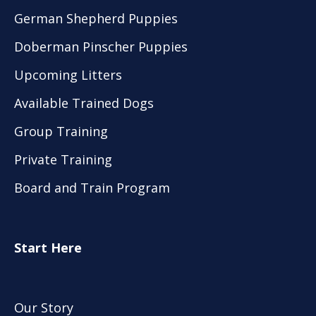
German Shepherd Puppies
Doberman Pinscher Puppies
Upcoming Litters
Available Trained Dogs
Group Training
Private Training
Board and Train Program
Start Here
Our Story