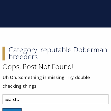
Category:
reputable Doberman
breeders
Oops, Post Not Found!
Uh Oh. Something is missing. Try double
checking things.
Search
for: