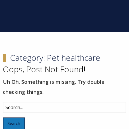
Category:
Pet healthcare
Oops, Post Not Found!
Uh Oh. Something is missing. Try double
checking things.
Search
for: