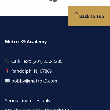
Back to Top
Metro K9 Academy
Call/Text:
(201) 230-2285
Randolph, NJ 07869
bobby@metrok9.com
Serious inquiries only.