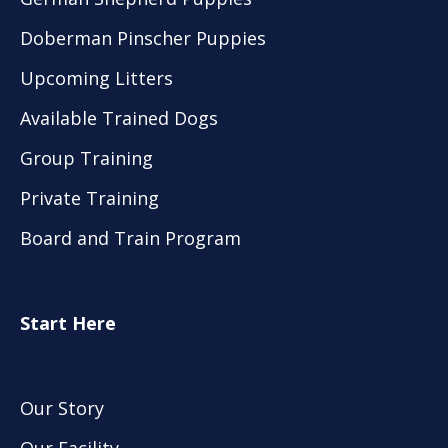
Doberman Pinscher Puppies
Upcoming Litters
Available Trained Dogs
Group Training
Private Training
Board and Train Program
Start Here
Our Story