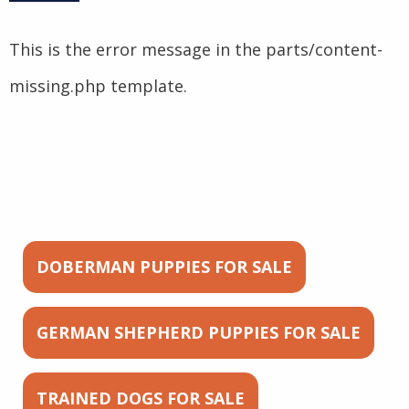
This is the error message in the parts/content-
missing.php template.
DOBERMAN PUPPIES FOR SALE
GERMAN SHEPHERD PUPPIES FOR SALE
TRAINED DOGS FOR SALE