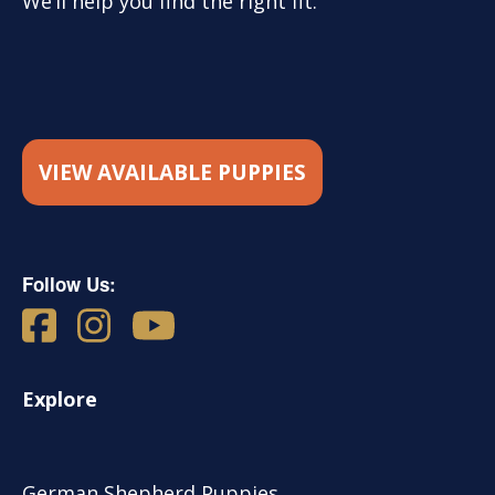
We’ll help you find the right fit.
VIEW AVAILABLE PUPPIES
Follow Us:
Explore
German Shepherd Puppies