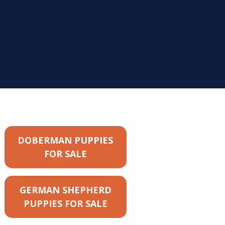
DOBERMAN PUPPIES
FOR SALE
GERMAN SHEPHERD
PUPPIES FOR SALE