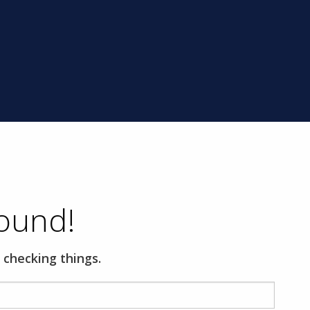
ound!
 checking things.