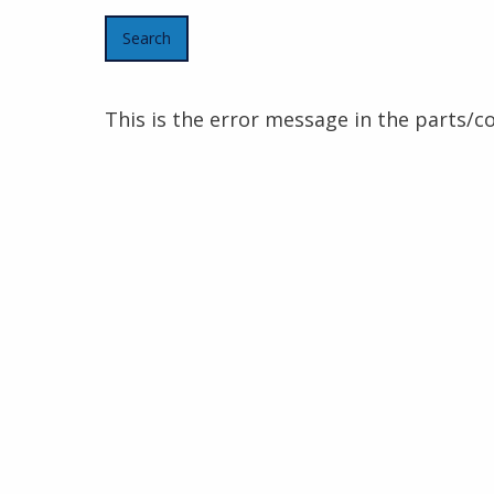
This is the error message in the parts/