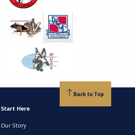
Back to Top
Start Here
Our Story