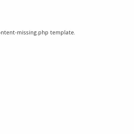
content-missing.php template.