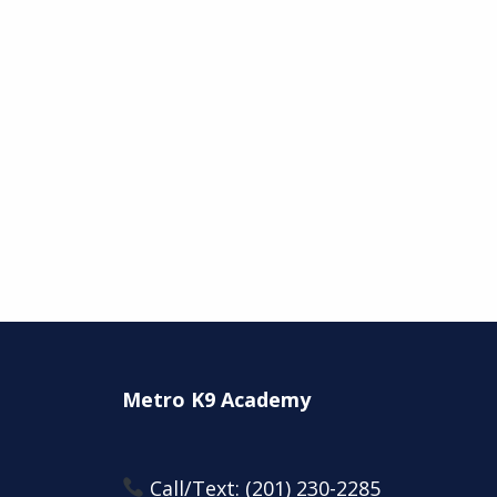
Metro K9 Academy
Call/Text:
(201) 230-2285