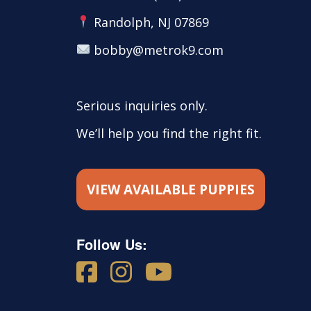
Randolph, NJ 07869
bobby@metrok9.com
Serious inquiries only.
We’ll help you find the right fit.
VIEW AVAILABLE PUPPIES
Follow Us: