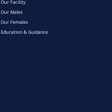
Our Facility
Our Males
Our Females
Education & Guidance