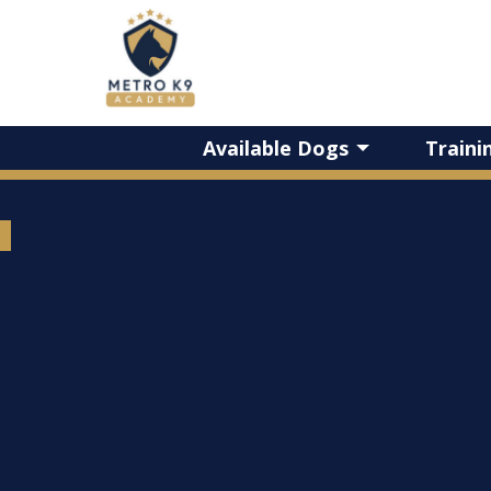
Available Dogs
Traini