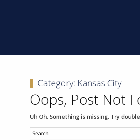
Category:
Kansas City
Oops, Post Not F
Uh Oh. Something is missing. Try double
Search
for: