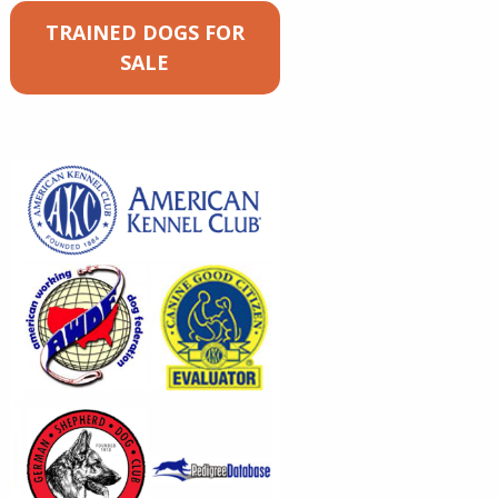
TRAINED DOGS FOR
SALE