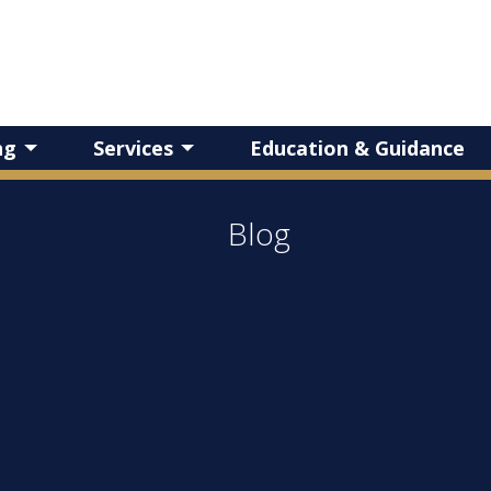
ng
Services
Education & Guidance
Blog