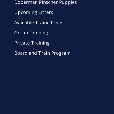
Doberman Pinscher Puppies
Upcoming Litters
Available Trained Dogs
Group Training
Private Training
Board and Train Program