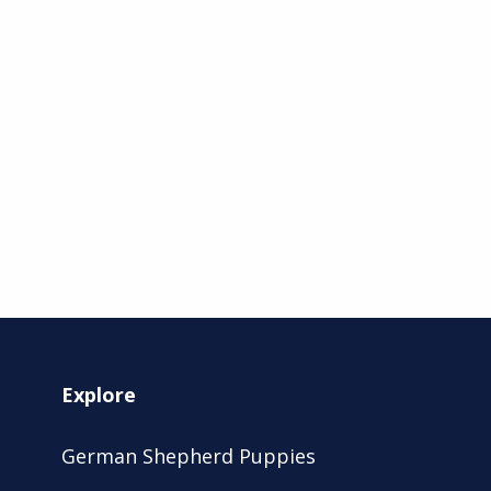
Explore
German Shepherd Puppies