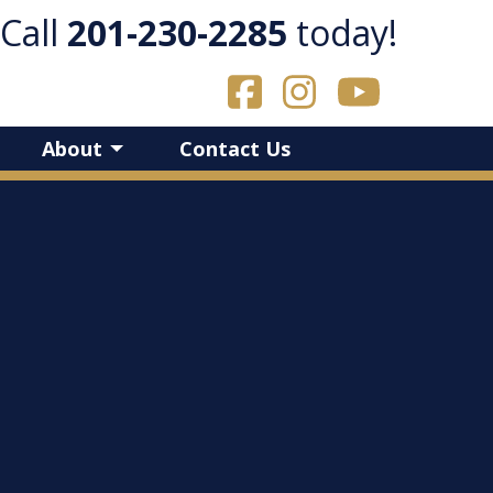
Call
​201-230-2285
today!
About
Contact Us