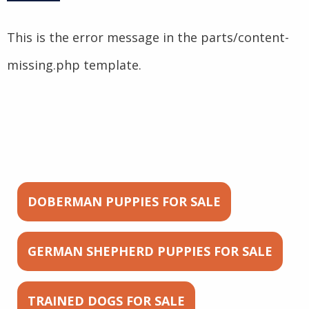
This is the error message in the parts/content-
missing.php template.
DOBERMAN PUPPIES FOR SALE
GERMAN SHEPHERD PUPPIES FOR SALE
TRAINED DOGS FOR SALE