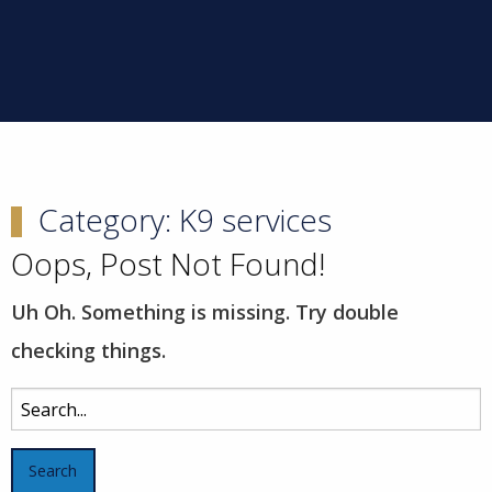
Category:
K9 services
Oops, Post Not Found!
Uh Oh. Something is missing. Try double
checking things.
Search
for: