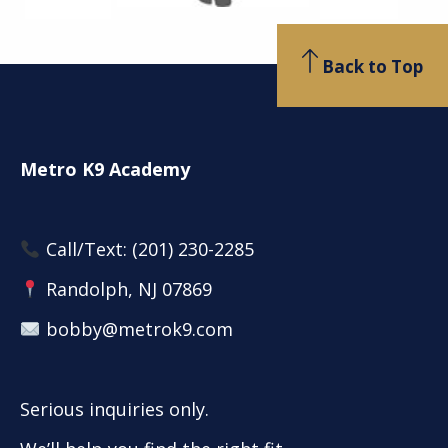
Back to Top
Metro K9 Academy
Call/Text:
(201) 230-2285
Randolph, NJ 07869
bobby@metrok9.com
Serious inquiries only.