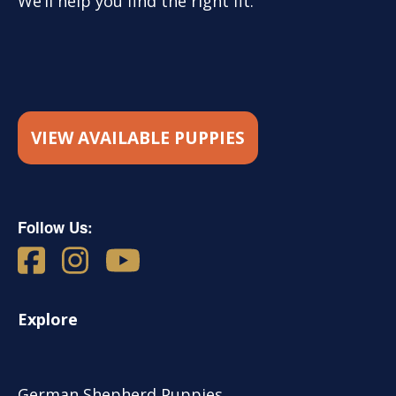
We’ll help you find the right fit.
VIEW AVAILABLE PUPPIES
Follow Us:
Explore
German Shepherd Puppies