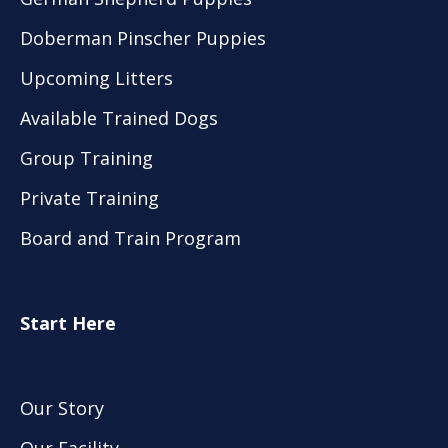
Doberman Pinscher Puppies
Upcoming Litters
Available Trained Dogs
Group Training
Private Training
Board and Train Program
Start Here
Our Story